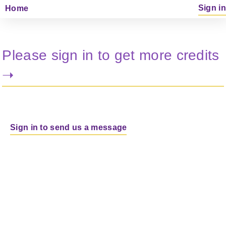
Sign in
Home
Please sign in to get more credits
➝
Sign in to send us a message